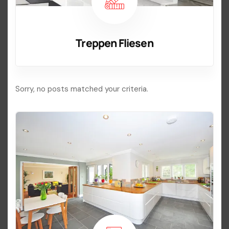
Treppen Fliesen
Sorry, no posts matched your criteria.