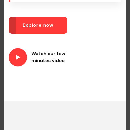
Explore now
Watch our few
minutes video