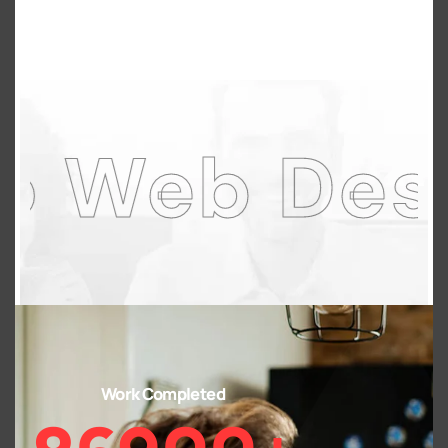
 Design A
Work Completed