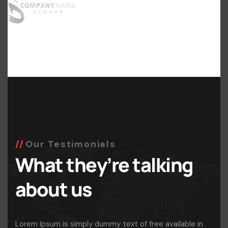
Our Testimonials
What they’re talking
about us
Lorem Ipsum is simply dummy text of free available in