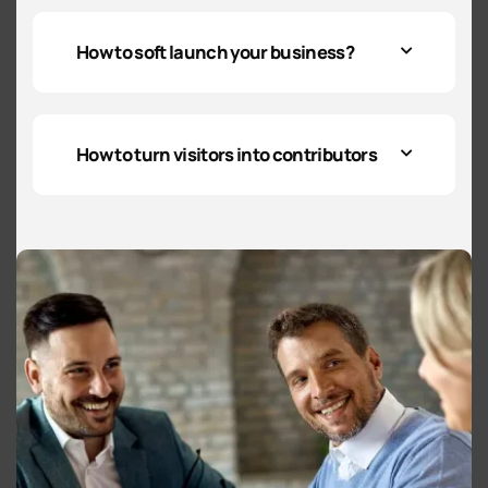
How to soft launch your business?
How to turn visitors into contributors