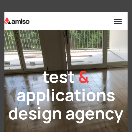
test
&
applications
design agency