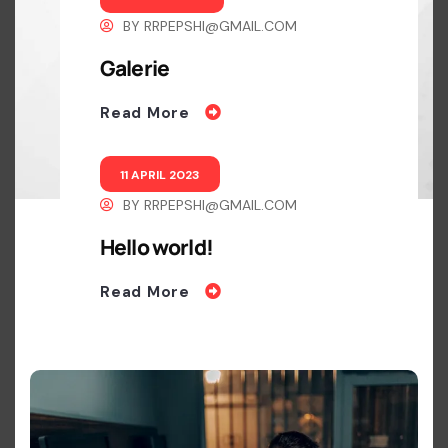
BY
RRPEPSHI@GMAIL.COM
Galerie
Read More
11 APRIL 2023
BY
RRPEPSHI@GMAIL.COM
Hello world!
Read More