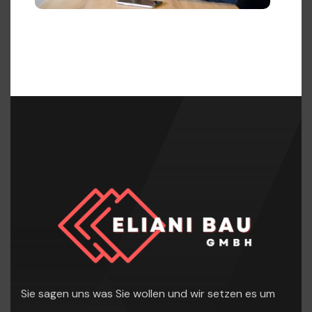
Sie sagen uns was Sie wollen und wir setzen es um