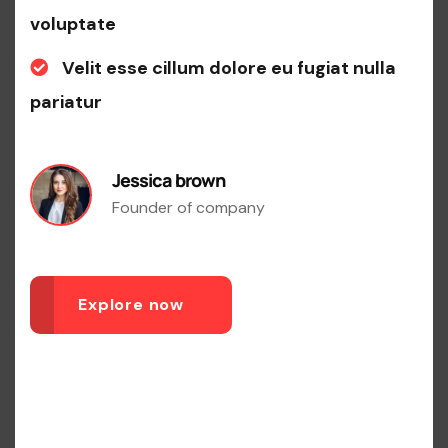
voluptate
Velit esse cillum dolore eu fugiat nulla
pariatur
Jessica brown
Founder of company
Explore now