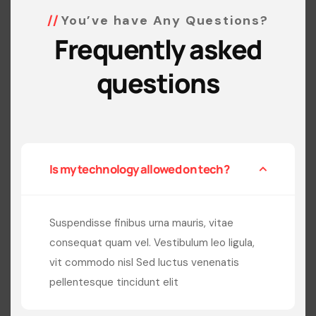
You’ve have Any Questions?
Frequently asked
questions
Is my technology allowed on tech?
Suspendisse finibus urna mauris, vitae
consequat quam vel. Vestibulum leo ligula,
vit commodo nisl Sed luctus venenatis
pellentesque tincidunt elit