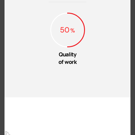
50
Quality
of work