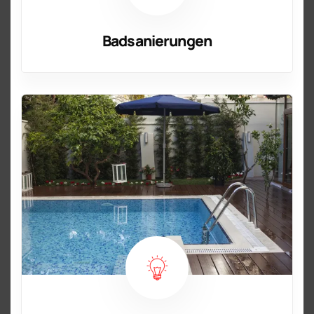
Badsanierungen