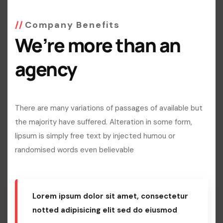
Company Benefits
We’re more than an
agency
There are many variations of passages of available but
the majority have suffered. Alteration in some form,
lipsum is simply free text by injected humou or
randomised words even believable
Lorem ipsum dolor sit amet, consectetur
notted adipisicing elit sed do eiusmod