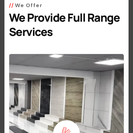
We Offer
We Provide Full Range
Services