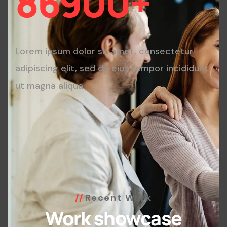
86900
+
Lorem ipsum dolor sit amet, consectetur
adipiscing elit, sed do eius tempor incididunt
ut magna aliqua
Recent Work
Work showcase