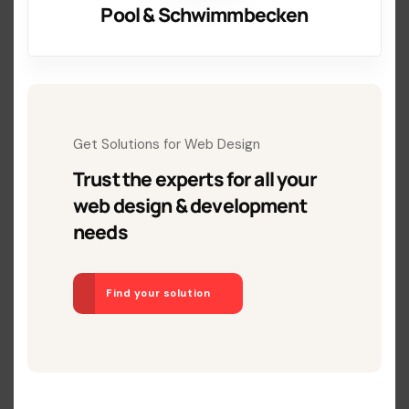
Pool & Schwimmbecken
Get Solutions for Web Design
Trust the experts for all your
web design & development
needs
Find your solution