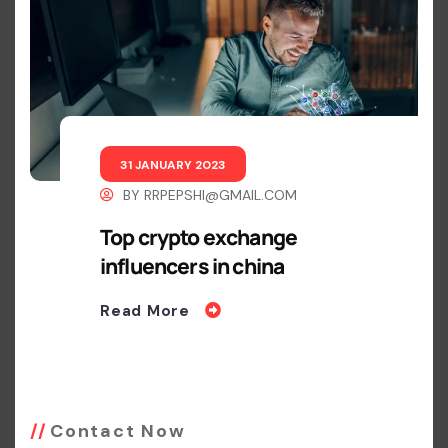
31 JANUARY 2023
BY
RRPEPSHI@GMAIL.COM
Top crypto exchange
influencers in china
Read More
Contact Now