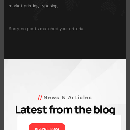
market printing typesing
Sorry, no posts matched your criteria.
News & Articles
Latest from the blog
16 APRIL 2023