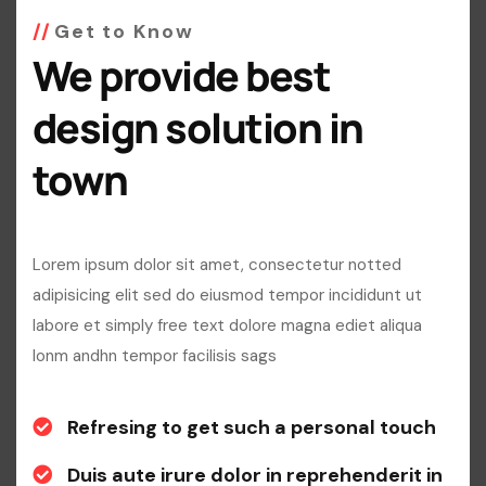
Get to Know
We provide best
design solution in
town
Lorem ipsum dolor sit amet, consectetur notted
adipisicing elit sed do eiusmod tempor incididunt ut
labore et simply free text dolore magna ediet aliqua
lonm andhn tempor facilisis sags
Refresing to get such a personal touch
Duis aute irure dolor in reprehenderit in