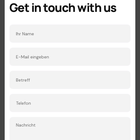
Get in touch with us