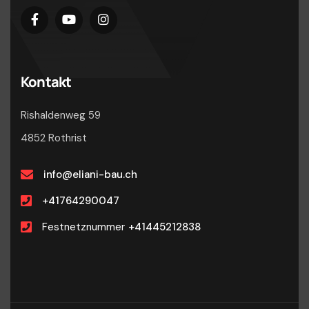
Kontakt
Rishaldenweg 59
4852 Rothrist
info@eliani-bau.ch
+41764290047
Festnetznummer
+41445212838