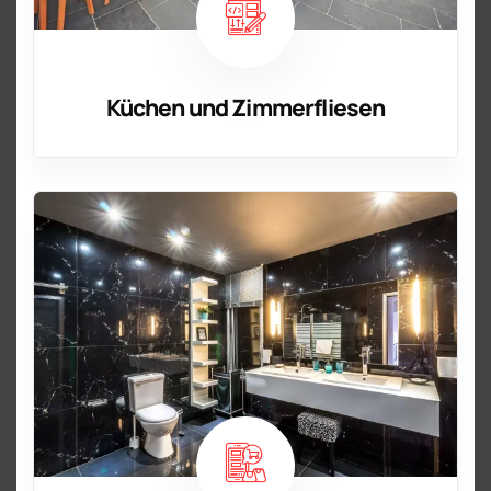
Küchen und Zimmerfliesen