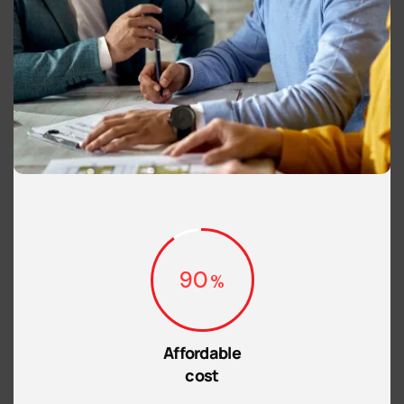
90
Affordable
cost