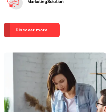
Marketing Solution
Discover more