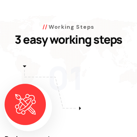
Working Steps
3 easy working steps
01