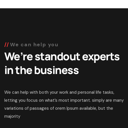
We can help you
We’re standout experts
in the business
We can help with both your work and personal life tasks,
letting you focus on what’s most important. simply are many
variations of passages of orem Ipsum available, but the
majority