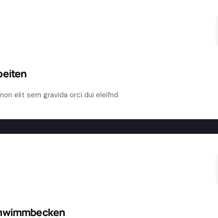
beiten
non elit sem gravida orci dui eleifnd
chwimmbecken