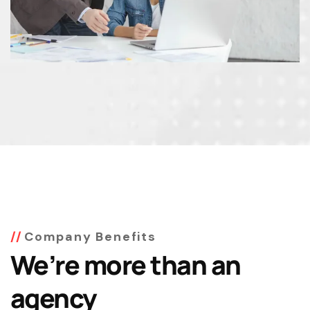
Company Benefits
We’re more than an
agency