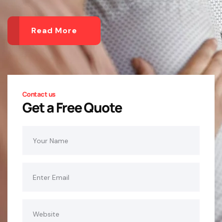
Read More
Contact us
Get a Free Quote