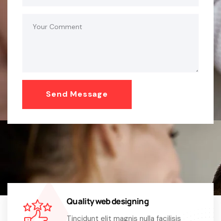
Quality web designing
Tincidunt elit magnis nulla facilisis