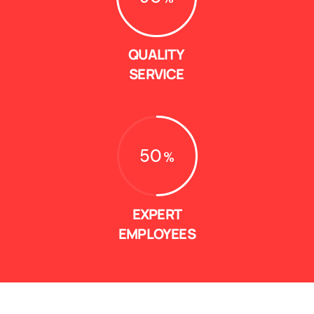
QUALITY
SERVICE
50
EXPERT
EMPLOYEES