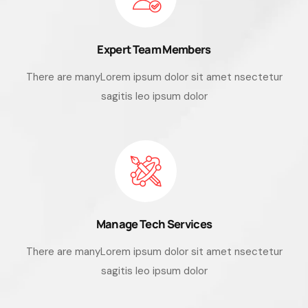
Expert Team Members
There are manyLorem ipsum dolor sit amet nsectetur
sagitis leo ipsum dolor
Manage Tech Services
There are manyLorem ipsum dolor sit amet nsectetur
sagitis leo ipsum dolor