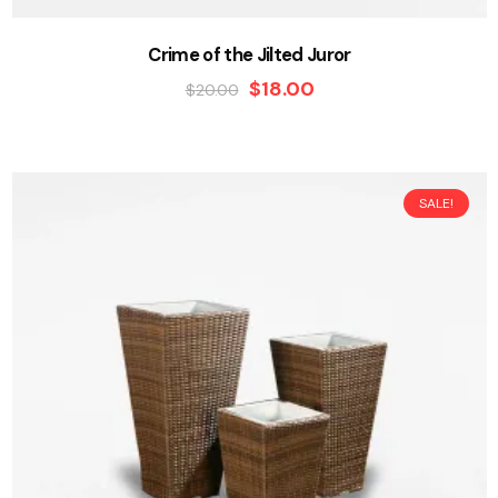
Crime of the Jilted Juror
$
18.00
$
20.00
SALE!