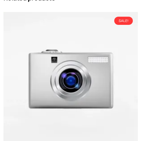
SALE!