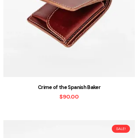
Crime of the Spanish Baker
$
90.00
SALE!