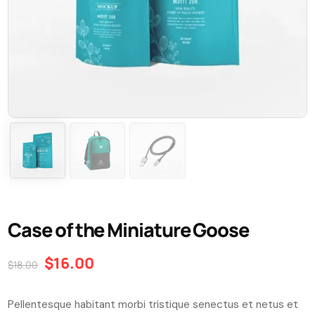
Case of the Miniature Goose
$
16.00
$
18.00
Pellentesque habitant morbi tristique senectus et netus et