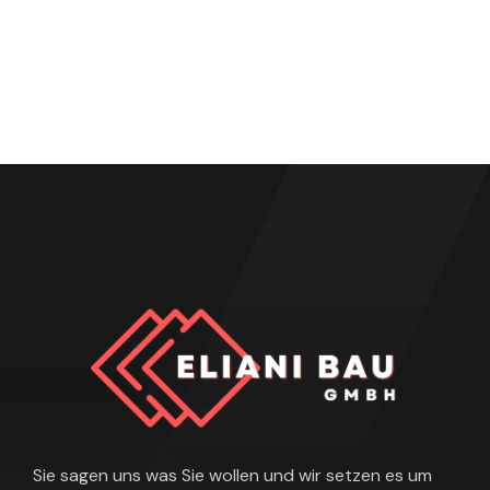
Sie sagen uns was Sie wollen und wir setzen es um