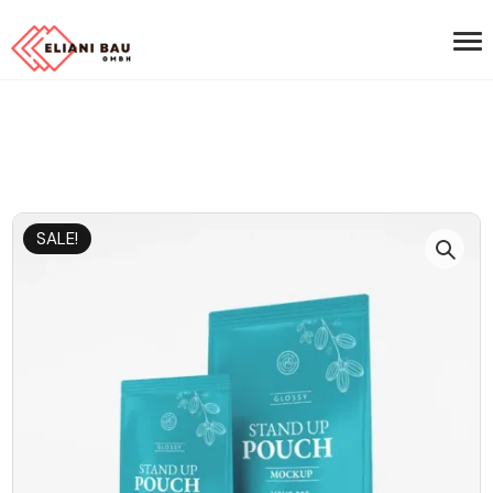
SALE!