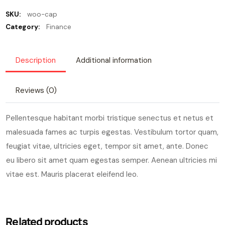
SKU:
woo-cap
Category:
Finance
Description
Additional information
Reviews (0)
Pellentesque habitant morbi tristique senectus et netus et
malesuada fames ac turpis egestas. Vestibulum tortor quam,
feugiat vitae, ultricies eget, tempor sit amet, ante. Donec
eu libero sit amet quam egestas semper. Aenean ultricies mi
vitae est. Mauris placerat eleifend leo.
Related products