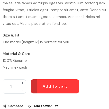
malesuada fames ac turpis egestas. Vestibulum tortor quam,
feugiat vitae, ultricies eget, tempor sit amet, ante. Donec eu
libero sit amet quam egestas semper. Aenean ultricies mi
vitae est. Mauris placerat eleifend leo.
Size & Fit
The model (height 6′) is perfect for you
Material & Care
100% Genuine
Machine-wash
Add to cart
Compare
Add to wishlist