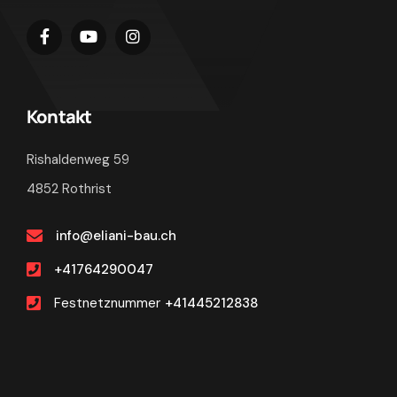
Kontakt
Rishaldenweg 59
4852 Rothrist
info@eliani-bau.ch
+41764290047
Festnetznummer
+41445212838