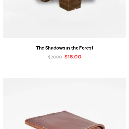
The Shadows in the Forest
$
18.00
$
20.00