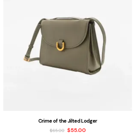
Crime of the Jilted Lodger
$
55.00
$
65.00