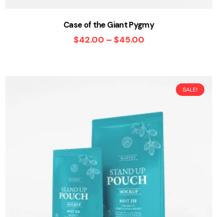
Case of the Giant Pygmy
$
42.00
–
$
45.00
SALE!