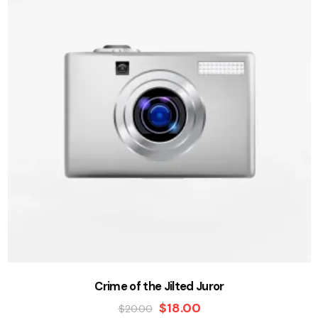
Crime of the Jilted Juror
$
18.00
$
20.00