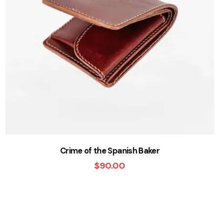
Crime of the Spanish Baker
$
90.00