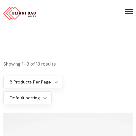
Showing 1–8 of 18 results
8 Products Per Page
Default sorting