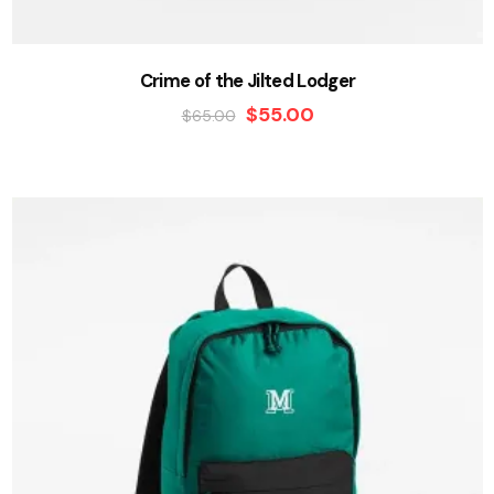
Crime of the Jilted Lodger
$
55.00
$
65.00