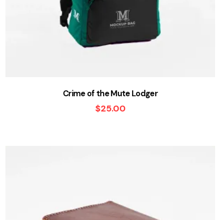
Crime of the Mute Lodger
$
25.00