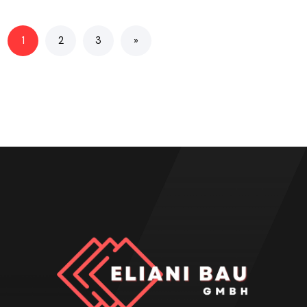
1
2
3
»