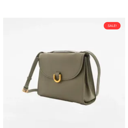
SALE!