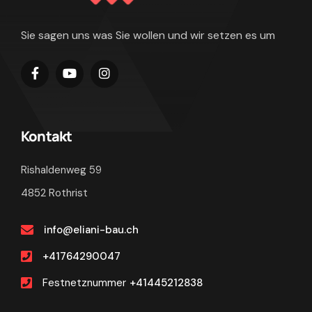
Sie sagen uns was Sie wollen und wir setzen es um
Kontakt
Rishaldenweg 59
4852 Rothrist
info@eliani-bau.ch
+41764290047
Festnetznummer
+41445212838