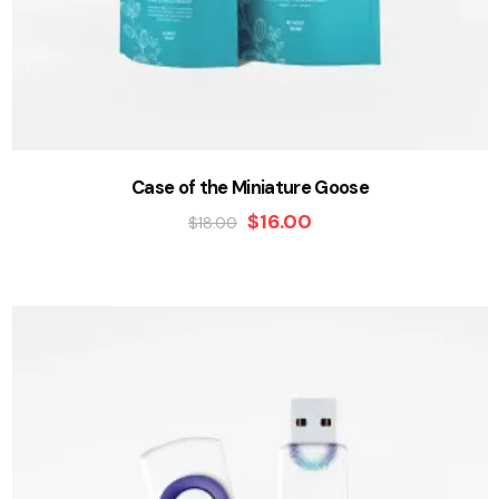
Case of the Miniature Goose
$
16.00
$
18.00