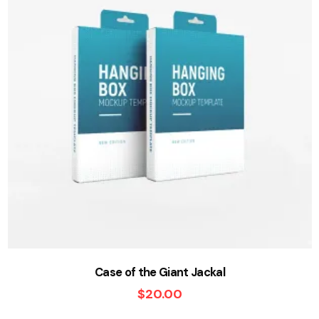
Case of the Giant Jackal
$
20.00