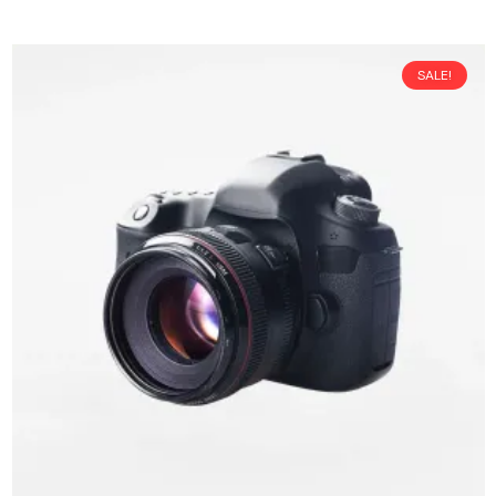
SALE!