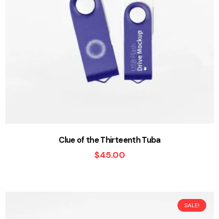
Clue of the Thirteenth Tuba
$
45.00
SALE!