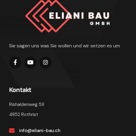
Sie sagen uns was Sie wollen und wir setzen es um
Kontakt
Rishaldenweg 59
4852 Rothrist
info@eliani-bau.ch