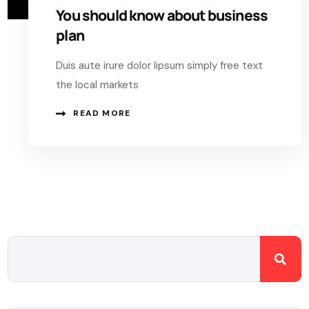
You should know about business
plan
Duis aute irure dolor lipsum simply free text
the local markets
READ MORE