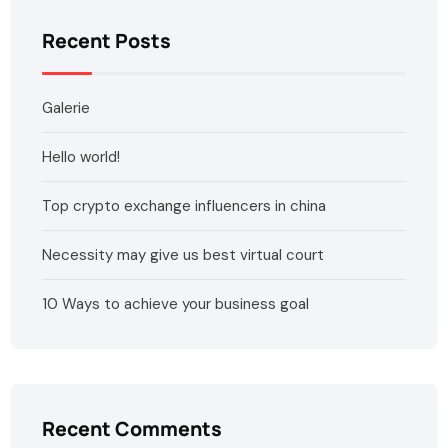
Recent Posts
Galerie
Hello world!
Top crypto exchange influencers in china
Necessity may give us best virtual court
10 Ways to achieve your business goal
Recent Comments