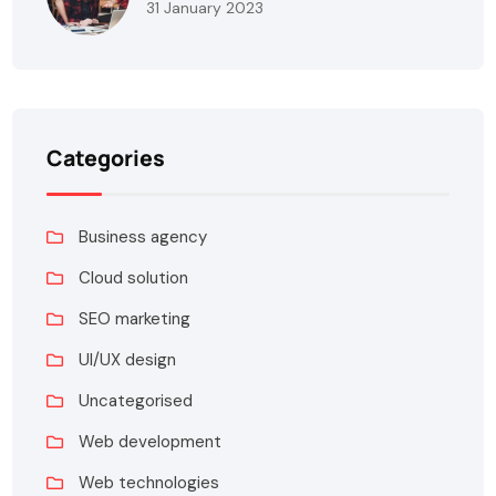
31 January 2023
Categories
Business agency
Cloud solution
SEO marketing
UI/UX design
Uncategorised
Web development
Web technologies