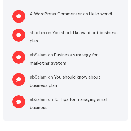
A WordPress Commenter
on
Hello world!
shadhin
on
You should know about business
plan
abSalam
on
Business strategy for
marketing system
abSalam
on
You should know about
business plan
abSalam
on
10 Tips for managing small
business