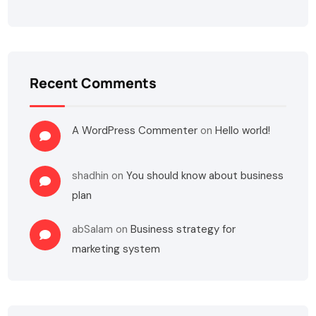
Recent Comments
A WordPress Commenter
on
Hello world!
shadhin
on
You should know about business
plan
abSalam
on
Business strategy for
marketing system