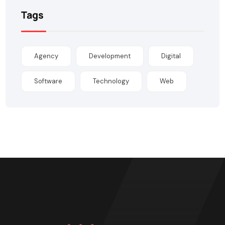
Tags
Agency
Development
Digital
Software
Technology
Web