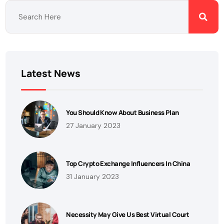
Latest News
You Should Know About Business Plan
27 January 2023
Top Crypto Exchange Influencers In China
31 January 2023
Necessity May Give Us Best Virtual Court